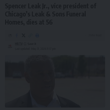
Spencer Leak Jr., vice president of
Chicago’s Leak & Sons Funeral
Homes, dies at 56
3 Min Read
HBTV
Last updated: May 31, 2026 9:17 pm