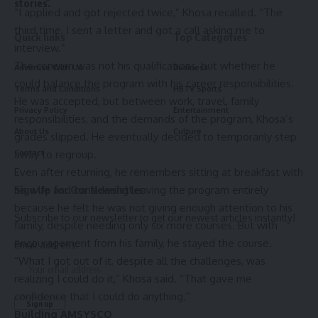
stories.
“I applied and got rejected twice,” Khosa recalled. “The
third time, I sent a letter and got a call asking me to
Quick links
Top Categories
interview.”
The concern was not his qualifications, but whether he
Advertise With Us
Business
could balance the program with his career responsibilities.
Terms and Conditions
HBTV Sports
He was accepted, but between work, travel, family
Privacy Policy
Entertainment
responsibilities, and the demands of the program, Khosa’s
About Us
Culture
grades slipped. He eventually decided to temporarily step
away to regroup.
Contact
Even after returning, he remembers sitting at breakfast with
his wife and considering leaving the program entirely
Sign Up for Our Newsletter
because he felt he was not giving enough attention to his
Subscribe to our newsletter to get our newest articles instantly!
family, despite needing only six more courses. But with
encouragement from his family, he stayed the course.
Email address:
“What I got out of it, despite all the challenges, was
realizing I could do it,” Khosa said. “That gave me
confidence that I could do anything.”
Building AMSYSCO