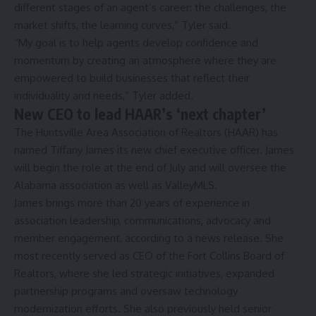
different stages of an agent’s career: the challenges, the
market shifts, the learning curves,” Tyler said.
“My goal is to help agents develop confidence and
momentum by creating an atmosphere where they are
empowered to build businesses that reflect their
individuality and needs,” Tyler added.
New CEO to lead HAAR’s ‘next chapter’
The Huntsville Area Association of Realtors (HAAR) has
named Tiffany James its new chief executive officer. James
will begin the role at the end of July and will oversee the
Alabama association as well as ValleyMLS.
James brings more than 20 years of experience in
association leadership, communications, advocacy and
member engagement, according to a news release. She
most recently served as CEO of the Fort Collins Board of
Realtors, where she led strategic initiatives, expanded
partnership programs and oversaw technology
modernization efforts. She also previously held senior