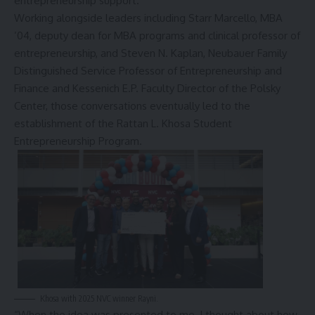
entrepreneurship support.
Working alongside leaders including Starr Marcello, MBA
’04, deputy dean for MBA programs and clinical professor of
entrepreneurship, and Steven N. Kaplan, Neubauer Family
Distinguished Service Professor of Entrepreneurship and
Finance and Kessenich E.P. Faculty Director of the Polsky
Center, those conversations eventually led to the
establishment of the
Rattan L. Khosa Student
Entrepreneurship Program
.
Khosa with 2025 NVC winner Rayni.
“When the idea was presented to me, I thought about how