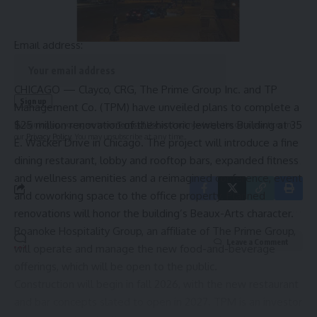
straight to your inbox.
Email address:
CHICAGO — Clayco, CRG, The Prime Group Inc. and TP
Management Co. (TPM) have unveiled plans to complete a
$25 million renovation of the historic Jewelers Building at 35
By signing up, you agree to our
Terms of Use
and acknowledge the data practices in
our
Privacy Policy
. You may unsubscribe at any time.
E. Wacker Drive in Chicago. The project will introduce a fine
dining restaurant, lobby and rooftop bars, expanded fitness
and wellness amenities and a reimagined conference, event
and coworking space to the office property. Planned
renovations will honor the building’s Beaux-Arts character.
Roanoke Hospitality Group, an affiliate of The Prime Group,
Leave a Comment
will operate and manage the new food-and-beverage
offerings, which will be open to the public.
Construction will begin in fall 2026, with the new restaurant
and bar concepts slated to open in 2027. TPM is an investor