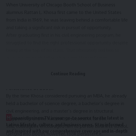
When University of Chicago Booth School of Business
alumnus Rattan L. Khosa first came to the United States
from India in 1969, he was leaving behind a comfortable life
and taking a significant risk in pursuit of opportunity.
After graduating first in his civil engineering program, he
struggled to find the right professional opportunity despite
being at the top of his class. That ultimately led him to
pursue a research fellowship in the United States.
“It was a huge risk,” Khosa said. “I could have stayed and
lived a very comfortable life, but I wanted something
Continue Reading
more.”
Persistence at Booth
By the time Khosa considered pursuing an MBA, he already
held a bachelor of science degree, a bachelor’s degree in
civil engineering, and a master’s degree in structural
H
ispanicBusinessTV is your go-to source for the latest in
engineering, and he had built a successful career.
Latino lifestyle, culture, and business news. Stay informed
Still, colleagues encouraged him to pursue business school.
and inspired with our comprehensive coverage and in-depth
Getting into Booth, however, took persistence.