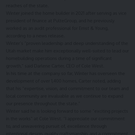
reaches of the state.
Winter joined the home builder in 2021 after serving as vice
president of finance at PulteGroup, and he previously
worked as an audit professional for Ernst & Young,
according to a news release.
Winter’s “proven leadership and deep understanding of the
Utah market make him exceptionally well-suited to lead our
homebuilding operations during a time of significant
growth,” said Darlene Carter, CEO of Cole West.
In his time at the company so far, Winter has overseen the
development of over 1,400 homes, Carter noted, adding
that his “expertise, vision, and commitment to our team and
local community are invaluable as we continue to expand
our presence throughout the state.”
Winter said he is looking forward to some “exciting projects
in the works” at Cole West. “I appreciate our commitment
to, and unwavering pursuit of, excellence through
intentional design, quality craftsmanship, and a commitment