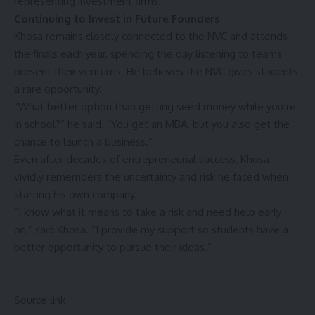
representing investment firms.
Continuing to Invest in Future Founders
Khosa remains closely connected to the NVC and attends
the finals each year, spending the day listening to teams
present their ventures. He believes the NVC gives students
a rare opportunity.
“What better option than getting seed money while you’re
in school?” he said. “You get an MBA, but you also get the
chance to launch a business.”
Even after decades of entrepreneurial success, Khosa
vividly remembers the uncertainty and risk he faced when
starting his own company.
“I know what it means to take a risk and need help early
on,” said Khosa. “I provide my support so students have a
better opportunity to pursue their ideas.”
Source link