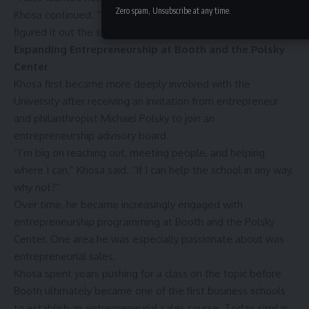
Zero spam, Unsubscribe at any time.
Khosa continued. “When I didn’t have money in business, I
figured it out the same way.”
Expanding Entrepreneurship at Booth and the Polsky
Center
Khosa first became more deeply involved with the
University after receiving an invitation from entrepreneur
and philanthropist Michael Polsky to join an
entrepreneurship advisory board.
“I’m big on reaching out, meeting people, and helping
where I can,” Khosa said. “If I can help the school in any way,
why not?”
Over time, he became increasingly engaged with
entrepreneurship programming at Booth and the Polsky
Center. One area he was especially passionate about was
entrepreneurial sales.
Khosa spent years pushing for a class on the topic before
Booth ultimately became one of the first business schools
to establish an entrepreneurial sales course. Today, similar