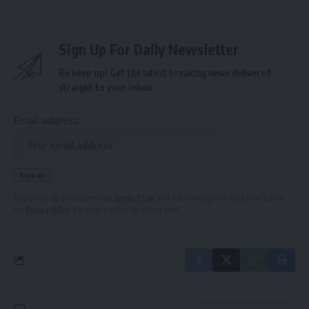
Sign Up For Daily Newsletter
Be keep up! Get the latest breaking news delivered
straight to your inbox.
Email address:
By signing up, you agree to our
Terms of Use
and acknowledge the data practices in
our
Privacy Policy
. You may unsubscribe at any time.