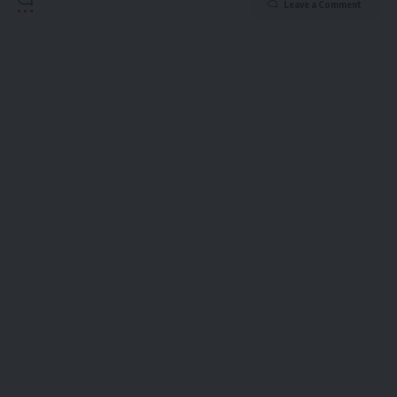
Leave a Comment