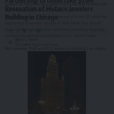
Partnership to Undertake $25M
believe at this point he is seated in a seat and flanked with
Renovation of Historic Jewelers
law enforcement officers on either side.”
Building in Chicago
Aircraft hijackings are almost unheard of in the US since the
September 11 terrorist attacks in 2001, when four aircraft
were taken over by Islamic extremists, including two that
2 Min Read
crashed into and destroyed New York’s World Trade
HBTV
Center.
Last updated: May 29, 2026 9:12 pm
But between 1968 and 1972, known as hijacking’s so-called
golden age
, more than 130 US planes were hijacked. Many
of those hijackers demanded to be flown to Cuba.
Source link
Sign Up For Daily Newsletter
Be keep up! Get the latest breaking news delivered