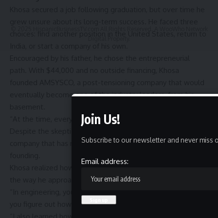
Khosa secured a job following graduation, but over time he
grew unsure about its long-term success. He faced three
© 2025 HispanicBusinessTV.com All Rights Reserved. A WooWho Network
choices: find another position in the United States, return to
Digital Property.
India, or start a company of his own.
Encouraged by his father, he chose the entrepreneurial
path. With $44,000 and no outside financing, Khosa
founded
AMSYSCO
, a post-tensioning company that would
eventually become one of the industry leaders, from his
basement.
Join Us!
“At the time, everyone thought I was crazy,” Khosa said.
Despite the skepticism, AMSYSCO grew into a successful
Subscribe to our newsletter and never miss o
company that has remained profitable every year since its
founding.
Email address:
Khosa realized how much his Booth experience had shaped
the way he approached challenges.
“In engineering, you look for formulas,” he said. “In business,
you figure out how to make things work.”
“I also learned how to solve problems under pressure,”