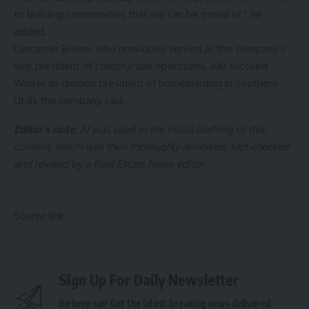
to building communities that we can be proud of,” he
added.
Lancaster Brown, who previously served as the company’s
vice president of construction operations, will succeed
Winter as division president of homebuilding in Southern
Utah, the company said.
Editor’s note:
AI was used in the initial drafting of this
content, which was then thoroughly reviewed, fact-checked
and revised by a Real Estate News editor.
Source link
Sign Up For Daily Newsletter
Be keep up! Get the latest breaking news delivered