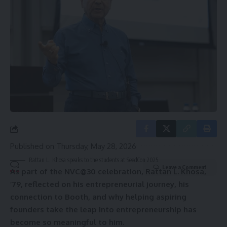
straight to your inbox.
Email address:
By signing up, you agree to our
Terms of Use
and acknowledge the data practices in
our
Privacy Policy
. You may unsubscribe at any time.
Published on
Thursday, May 28, 2026
Rattan L. Khosa speaks to the students at SeedCon 2025.
Leave a Comment
As part of the NVC@30 celebration, Rattan L. Khosa,
’79, reflected on his entrepreneurial journey, his
connection to Booth, and why helping aspiring
founders take the leap into entrepreneurship has
become so meaningful to him.