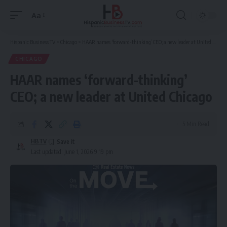
Aa
Font
Resizer
Hispanic Business TV
>
Chicago
>
HAAR names ‘forward-thinking’ CEO; a new leader at United Chicago
CHICAGO
HAAR names ‘forward-thinking’
CEO; a new leader at United Chicago
5 Min Read
HBTV
Last updated: June 1, 2026 9:19 pm