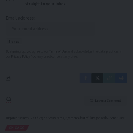
straight to your inbox.
Email address:
By signing up, you agree to our
Terms of Use
and acknowledge the data practices in
our
Privacy Policy
. You may unsubscribe at any time.
Leave a Comment
Hispanic Business TV
>
Chicago
>
Spencer Leak Jr., vice president of Chicago’s Leak & Sons Funeral Homes, dies at 56
CHICAGO