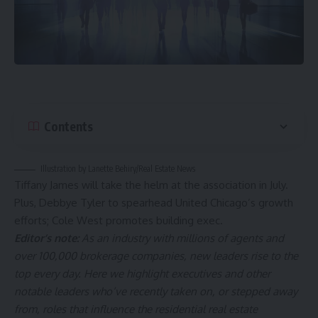
Contents
Illustration by Lanette Behiry/Real Estate News
Tiffany James will take the helm at the association in July.
Plus, Debbye Tyler to spearhead United Chicago’s growth
efforts; Cole West promotes building exec.
Editor’s note:
As an industry with millions of agents and
over 100,000 brokerage companies, new leaders rise to the
top every day. Here we highlight executives and other
notable leaders who’ve recently taken on, or stepped away
from, roles that influence the residential real estate