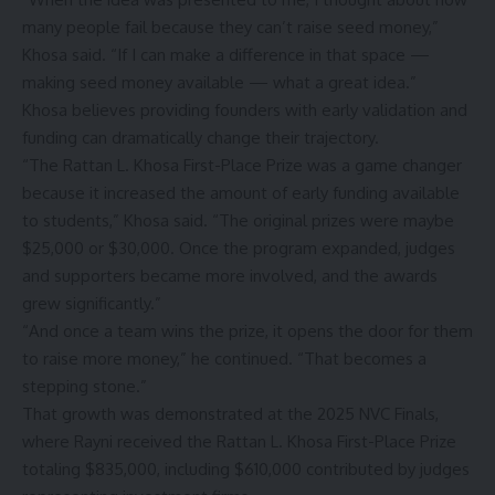
many people fail because they can’t raise seed money,”
Khosa said. “If I can make a difference in that space —
making seed money available — what a great idea.”
Khosa believes providing founders with early validation and
funding can dramatically change their trajectory.
“The Rattan L. Khosa First-Place Prize was a game changer
because it increased the amount of early funding available
to students,” Khosa said. “The original prizes were maybe
$25,000 or $30,000. Once the program expanded, judges
and supporters became more involved, and the awards
grew significantly.”
“And once a team wins the prize, it opens the door for them
to raise more money,” he continued. “That becomes a
stepping stone.”
That growth was demonstrated at the
2025 NVC Finals
,
where Rayni received the Rattan L. Khosa First-Place Prize
totaling $835,000, including $610,000 contributed by judges