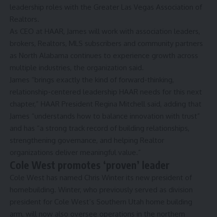
leadership roles with the Greater Las Vegas Association of
Realtors.
As CEO at HAAR, James will work with association leaders,
brokers, Realtors, MLS subscribers and community partners
as North Alabama continues to experience growth across
multiple industries, the organization said.
James “brings exactly the kind of forward-thinking,
relationship-centered leadership HAAR needs for this next
chapter,” HAAR President Regina Mitchell said, adding that
James “understands how to balance innovation with trust”
and has “a strong track record of building relationships,
strengthening governance, and helping Realtor
organizations deliver meaningful value.”
Cole West promotes ‘proven’ leader
Cole West has named Chris Winter its new president of
homebuilding. Winter, who previously served as division
president for Cole West’s Southern Utah home building
arm, will now also oversee operations in the northern