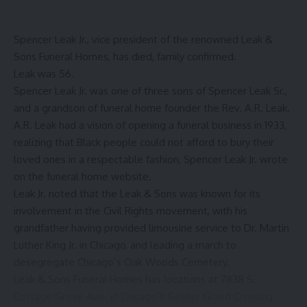
Spencer Leak Jr., vice president of the renowned Leak &
Sons Funeral Homes, has died, family confirmed.
Leak was 56.
Spencer Leak Jr. was one of three sons of Spencer Leak Sr.,
and a grandson of funeral home founder the Rev. A.R. Leak.
A.R. Leak
had a vision of opening a funeral business in 1933,
realizing that Black people could not afford to bury their
loved ones in a respectable fashion, Spencer Leak Jr. wrote
on the funeral home website.
Leak Jr. noted that the Leak & Sons was known for its
involvement in the Civil Rights movement, with his
grandfather having provided limousine service to Dr. Martin
Luther King Jr. in Chicago, and leading a march to
desegregate Chicago’s Oak Woods Cemetery.
Leak & Sons Funeral Homes has locations at 7838 S.
Cottage Grove Ave. in Chicago’s Geater Grand Crossing