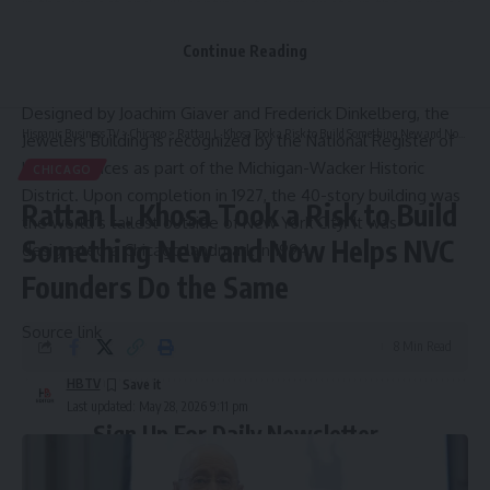
in the project and will continue to participate in the ongoing
management and long-term enhancement of the asset
Continue Reading
while cording capital support for future improvement and
repositioning initiatives.
Designed by Joachim Giaver and Frederick Dinkelberg, the
Hispanic Business TV
>
Chicago
>
Rattan L. Khosa Took a Risk to Build Something New and Now Helps NVC Founders Do the Same
Jewelers Building is recognized by the National Register of
Historic Places as part of the Michigan-Wacker Historic
CHICAGO
District. Upon completion in 1927, the 40-story building was
Rattan L. Khosa Took a Risk to Build
the world’s tallest outside of New York City. It was
Something New and Now Helps NVC
designated a Chicago landmark in 1994.
Founders Do the Same
Source link
8 Min Read
HBTV
Last updated: May 28, 2026 9:11 pm
Sign Up For Daily Newsletter
Be keep up! Get the latest breaking news delivered