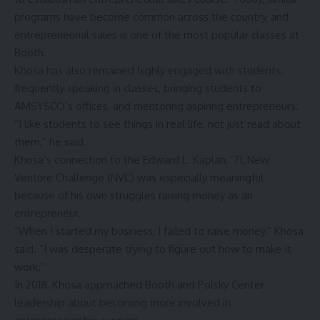
programs have become common across the country, and
entrepreneurial sales is one of the most popular classes at
Booth.
Khosa has also remained highly engaged with students,
frequently speaking in classes, bringing students to
AMSYSCO’s offices, and mentoring aspiring entrepreneurs.
“I like students to see things in real life, not just read about
them,” he said.
Khosa’s connection to the
Edward L. Kaplan, ’71, New
Venture Challenge
(NVC) was especially meaningful
because of his own struggles raising money as an
entrepreneur.
“When I started my business, I failed to raise money,” Khosa
said. “I was desperate trying to figure out how to make it
work.”
In 2018, Khosa approached Booth and Polsky Center
leadership about becoming more involved in