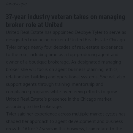
landscape.
37-year industry veteran takes on managing
broker role at United
United Real Estate has appointed Debbye Tyler to serve as
designated managing broker of United Real Estate Chicago.
Tyler brings nearly four decades of real estate experience
to the role, including time as a top-producing agent and
owner of a boutique brokerage. As designated managing
broker, she will focus on agent business planning, ethics,
relationship-building and operational systems. She will also
support agents through training, mentorship and
compliance programs while overseeing efforts to grow
United Real Estate’s presence in the Chicago market,
according to the brokerage.
Tyler said her experience across multiple market cycles has
shaped her approach to agent development and business
growth. “After 37 years in this business, I can relate to the