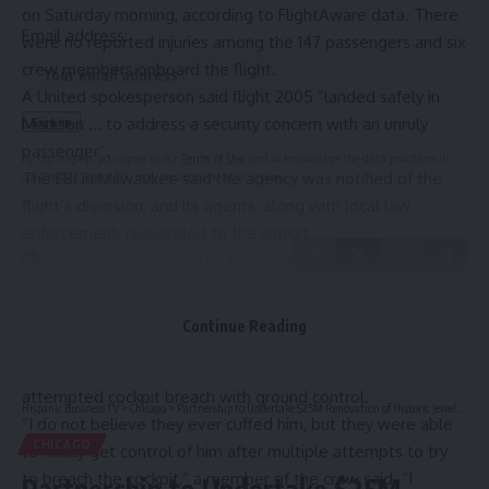
on Saturday morning, according to
FlightAware data
. There
Email address:
were no reported injuries among the 147 passengers and six
crew members onboard the flight.
A United spokesperson said flight 2005 “landed safely in
Madison … to address a security concern with an unruly
passenger”.
By signing up, you agree to our
Terms of Use
and acknowledge the data practices in
The FBI in Milwaukee said the agency was notified of the
our
Privacy Policy
. You may unsubscribe at any time.
flight’s diversion, and its agents, along with local law
enforcement, responded to the airport.
“A subject was detained by the [local] sheriff’s office, and
afterwards passengers resumed their flight,” an FBI
spokesperson said.
Continue Reading
In air traffic communications reported by
NBC News
Leave a Comment
,
personnel onboard the plane could be heard discussing the
attempted cockpit breach with ground control.
Hispanic Business TV
>
Chicago
>
Partnership to Undertake $25M Renovation of Historic Jewelers Building in Chicago
“I do not believe they ever cuffed him, but they were able
CHICAGO
to finally get control of him after multiple attempts to try
to breach the cockpit,” a member of the crew said. “I