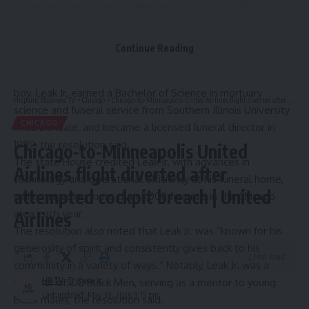
community, and in south suburban Country Club Hills and
Matteson.
In 2024 resolution
honoring Spencer Leak Jr.’s 55th birthday,
Continue Reading
the Illinois House of Representatives noted that Leak Jr. had
worked in his family’s funeral home since he was a young
boy. Leak Jr. earned a Bachelor of Science in mortuary
Hispanic Business TV
>
Chicago
>
Chicago-to-Minneapolis United Airlines flight diverted after attempted cockpit breach | United Airlines
science and funeral service from Southern Illinois University
CHICAGO
in Carbondale, and became a licensed funeral director in
1989, the resolution said.
Chicago-to-Minneapolis United
The state House credited Leak Jr. with advances in
Airlines flight diverted after
technology and operational efficiency at his funeral home,
attempted cockpit breach | United
while managing more than 3,000 funerals in the Chicago
area each year.
Airlines
The resolution also noted that Leak Jr. was “known for his
generosity of spirit and consistently gives back to his
2 Min Read
community in a variety of ways.” Notably, Leak Jr. was a
HBTV
member of 100 Black Men, serving as a mentor to young
Last updated: May 30, 2026 9:15 pm
Black males, the resolution said.