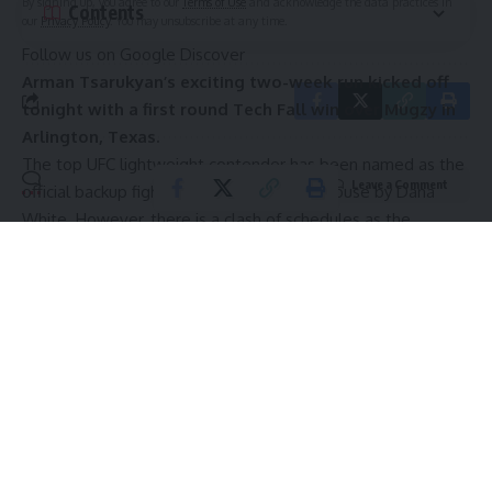
By signing up, you agree to our
Terms of Use
and acknowledge the data practices in
Contents
our
Privacy Policy
. You may unsubscribe at any time.
Follow us on Google Discover
Arman Tsarukyan’s exciting two-week run kicked off
tonight with a first round Tech Fall win over Mugzy in
Arlington, Texas.
The top UFC lightweight contender has been named as
the
Leave a Comment
official backup fighter for the UFC White House
by
Dana
White
. However, there is a clash of schedules as the
Armenian is due to face
Tony Ferguson
at RAF10 the night
before.
Does Arman Tsarukyan deserve his spot in the top 10,
if not, who would you replace him with?🤔
Arman Tsarukyan is currently one of the most popular
fighters in the world.
The current top 10 MMA power rankings. Credit: Jeff Bottari/Zuffa LLC
As a result, he won’t be able to weigh in for the show, and
Continue Reading
the UFC will have to hope that he is not needed. He