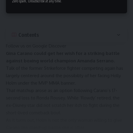
Zero spam, Unsubscribe at any time.
Contents
Follow us on Google Discover
Gina Carano could get her wish for a striking battle
against boxing world champion Amanda Serrano.
Talk of the former Strikeforce fighter competing again has
largely centered around the possibility of her facing
Holly
Holm
under the
MVP MMA
banner.
That matchup arose as an option following
Carano’s 17-
second loss to Ronda Rousey
. While ‘Rowdy’ retired, the
ex-Disney star did not scratch her itch to fight during the
short-lived comeback bout.
As it turns out, Holm is not the only woman willing to give
Carano the stand-up battle she is after.