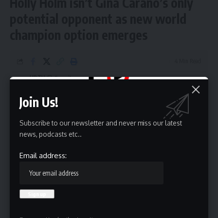
Holly Holm isn’t Gina Carano’s only
potential opponent as new world
champion option emerges
4 Min Read
HBTV
Last updated: June 1, 2026 9:21 am
Join Us!
Subscribe to our newsletter and never miss our latest
news, podcasts etc..
Email address: