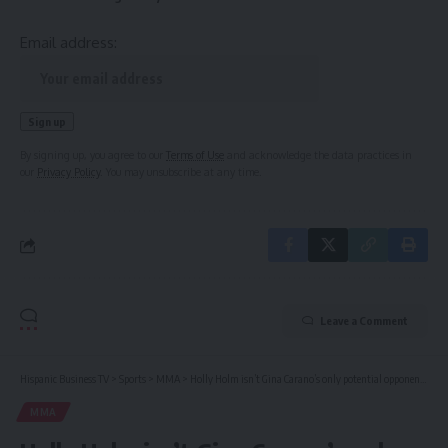
Email address:
By signing up, you agree to our
Terms of Use
and acknowledge the data practices in
our
Privacy Policy
. You may unsubscribe at any time.
Leave a Comment
Hispanic Business TV
>
Sports
>
MMA
>
Holly Holm isn’t Gina Carano’s only potential opponent as new world champion option emerges
MMA