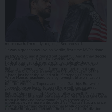
fight Carano, but she might have some competition from
Amanda Serrano.
During a recent interview with
TMZ
, the unified
featherweight world champion hinted at another venture
into the cage to face ‘Conviction’.
“100 percent. I told (MVP co-founder
Jake Paul
), ‘Listen, put
me in coach, I’m ready to go in,’” Serrano said.
“It was a great show, live on Netflix, first time MVP’s done
an MMA card, and it turned out beautiful. And if they decide
UFC White House is just two weeks away.
to do it again, maybe before I’m completely done with
Next month, the biggest event of the year takes place
fighting in general, I would love to go get in that cage.
when the UFC hosts an event on the South Lawn of the
“Listen, just hear the sound of it: ‘Serrano vs Carano.
White House, headlined by a lightweight title unification
Serrano, Carano!’
bout between Ilia Topuria and Justin Gaethje. But while
“It would be an honor to go in there with such a great
that’s the main event, the co-main event interim
fighter,” she continued. “She’s a striker as well. She comes
heavyweight title fight between Alex Pereira and Ciryl Gane
from a kickboxing background. So you never know.”
is perhaps even more anticipated, as “Poatan” has a chance
to make history and become the first-ever three-division