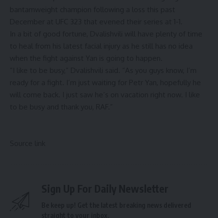
bantamweight champion following a loss this past
December at UFC 323 that evened their series at 1-1.
In a bit of good fortune, Dvalishvili will have plenty of time
to heal from his latest facial injury as he still has no idea
when the fight against Yan is going to happen.
“I like to be busy,” Dvalishvili said. “As you guys know, I’m
ready for a fight. I’m just waiting for Petr Yan, hopefully he
will come back. I just saw he’s on vacation right now. I like
to be busy and thank you, RAF.”
Source link
Sign Up For Daily Newsletter
Be keep up! Get the latest breaking news delivered
straight to your inbox.