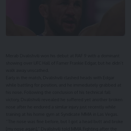
Merab Dvalishvili won his debut at RAF 9 with a dominant
showing over UFC Hall of Famer Frankie Edgar, but he didn’t
walk away unscathed.
Early in the match, Dvalishvili clashed heads with Edgar
while battling for position, and he immediately grabbed at
his nose.
Following the conclusion of his technical fall
victory,
Dvalishvili revealed he suffered yet another broken
nose after he endured a similar injury just recently while
training at his home gym at Syndicate MMA in Las Vegas.
“The nose was fine before, but I got a head butt and broke
[my nose again],” Dvalishvili told MMA Fighting after the