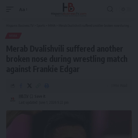
Aa
Font
Resizer
Hispanic Business TV
>
Sports
>
MMA
>
Merab Dvalishvili suffered another broken nose during wrestling match against Frankie Edgar
MMA
Merab Dvalishvili suffered another
broken nose during wrestling match
against Frankie Edgar
3 Min Read
HBTV
Last updated: June 1, 2026 9:22 pm