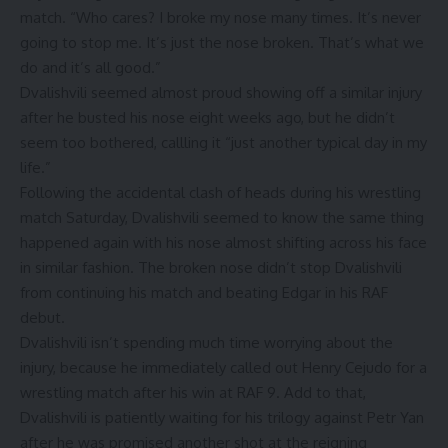
match. “Who cares? I broke my nose many times. It’s never
going to stop me. It’s just the nose broken. That’s what we
do and it’s all good.”
Dvalishvili seemed almost proud showing off a similar injury
after he busted his nose eight weeks ago, but he didn’t
seem too bothered, callling it “just another typical day in my
life.”
Following the accidental clash of heads during his wrestling
match Saturday, Dvalishvili seemed to know the same thing
happened again with his nose almost shifting across his face
in similar fashion. The broken nose didn’t stop Dvalishvili
from continuing his match and beating Edgar in his RAF
debut.
Dvalishvili isn’t spending much time worrying about the
injury, because he immediately called out Henry Cejudo for a
wrestling match after his win at RAF 9. Add to that,
Dvalishvili is patiently waiting for his trilogy against Petr Yan
after he was promised another shot at the reigning