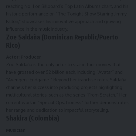
reaching No. 1 on Billboard’s Top Latin Albums chart, and his
historic performance on “The Tonight Show Starring Jimmy
Fallon,” showcases his innovative approach and growing
influence in the music industry.
Zoe Saldaña (Dominican Republic/Puerto
Rico)
Actor; Producer
Zoe Saldaña is the only actor to star in four movies that
have grossed over $2 billion each, including “Avatar” and
“Avengers: Endgame.” Beyond her franchise roles, Saldaña
channels her success into producing projects highlighting
multicultural stories, such as the series “From Scratch.” Her
current work in “Special Ops: Lioness” further demonstrates
her range and dedication to impactful storytelling.
Shakira (Colombia)
Musician