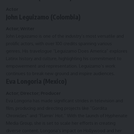
Actor
John Leguizamo (Colombia)
Actor; Writer
John Leguizamo is one of the industry’s most versatile and
prolific actors, with over 100 credits spanning various
genres. His travelogue “Leguizamo Does America” explores
Latinx history and culture, highlighting his commitment to
empowerment and representation. Leguizamo’s work
continues to break new ground and inspire audiences.
Eva Longoria (Mexico)
Actor; Director; Producer
Eva Longoria has made significant strides in television and
film, producing and directing projects like “Gordita
Chronicles” and “Flamin’ Hot.” With the launch of Hyphenate
Media Group, she is set to scale her efforts in creating
diverse content. Longoria’s impact on Hollywood and her