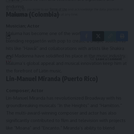
enduring.
By signing up, you agree to our
Terms of Use
and acknowledge the data practices in
Maluma (Colombia)
our
Privacy Policy
. You may unsubscribe at any time.
Musician; Actor
Maluma has become one of the world’s biggest Latin stars,
blending reggaetón with pop to create a unique sound. His
hits like “Hawái” and collaborations with artists like Shakira
and Madonna have solidified his place in the music industry.
Leave a Comment
Maluma’s global appeal and musical innovation keep him at
the forefront of Latin music.
Lin-Manuel Miranda (Puerto Rico)
Composer; Actor
Lin-Manuel Miranda has revolutionized Broadway with his
groundbreaking musicals “In the Heights” and “Hamilton.”
The multi-award-winning composer and actor has also
significantly contributed to film and television with projects
like “Moana” and “Encanto.” Miranda’s ability to blend