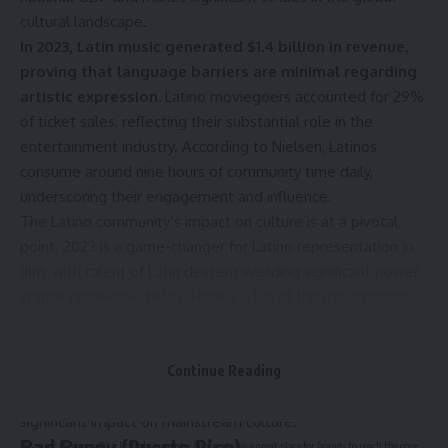
cultural landscape.
In 2023, Latin music generated $1.4 billion in revenue,
proving that language barriers are minimal regarding
artistic expression.
Latino moviegoers accounted for 29%
of ticket sales, reflecting their substantial role in the
entertainment industry. According to Nielsen, Latinos
consume around nine hours of community time daily,
underscoring their engagement and influence.
The Latino community’s impact on culture is at a pivotal
point. 2023 is a game-changer for Latino representation in
film, with talent of Latin descent wielding significant power
in their respective fields. Here is a list of the most potent
Latin/Hispanic entertainers in film, TV, and music, presented
in alphabetical order. Their achievements, from breaking
records to winning prestigious awards, not only inspire the
Continue Reading
next generation of talent but also underscore their
significant impact on mainstream culture.
Bad Bunny (Puerto Rico)
Hispanic Business TV
>
Entertainment
>
Our portal is a great place for brands to reach the coveted Hispanic audience with high-impact ads