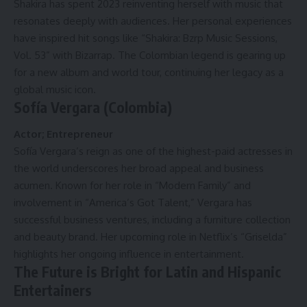
Shakira has spent 2023 reinventing herself with music that
resonates deeply with audiences. Her personal experiences
have inspired hit songs like “Shakira: Bzrp Music Sessions,
Vol. 53” with Bizarrap. The Colombian legend is gearing up
for a new album and world tour, continuing her legacy as a
global music icon.
Sofía Vergara (Colombia)
Actor; Entrepreneur
Sofía Vergara’s reign as one of the highest-paid actresses in
the world underscores her broad appeal and business
acumen. Known for her role in “Modern Family” and
involvement in “America’s Got Talent,” Vergara has
successful business ventures, including a furniture collection
and beauty brand. Her upcoming role in Netflix’s “Griselda”
highlights her ongoing influence in entertainment.
The Future is Bright for Latin and Hispanic
Entertainers