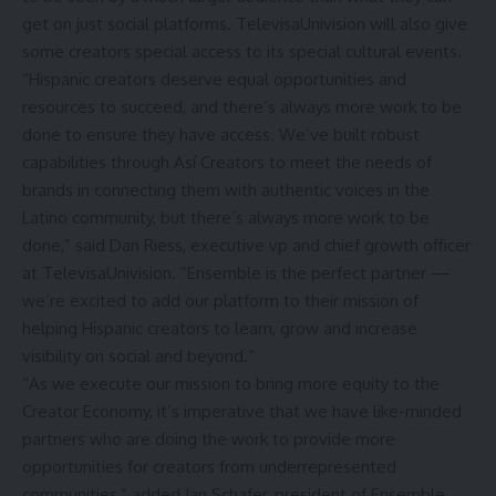
get on just social platforms. TelevisaUnivision will also give
some creators special access to its special cultural events.
“Hispanic creators deserve equal opportunities and
resources to succeed, and there’s always more work to be
done to ensure they have access. We’ve built robust
capabilities through Así Creators to meet the needs of
brands in connecting them with authentic voices in the
Latino community, but there’s always more work to be
done,” said Dan Riess, executive vp and chief growth officer
at TelevisaUnivision. “Ensemble is the perfect partner —
we’re excited to add our platform to their mission of
helping Hispanic creators to learn, grow and increase
visibility on social and beyond.”
“As we execute our mission to bring more equity to the
Creator Economy, it’s imperative that we have like-minded
partners who are doing the work to provide more
opportunities for creators from underrepresented
communities,” added Ian Schafer, president of Ensemble.