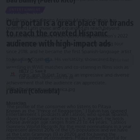
ENTERTAINMENT
Musician; Actor
Bad Bunny, born Benito Antonio Martínez Ocasio, has
Our portal is a great place for brands
redefined Latin music and expanded its reach beyond
to reach the coveted Hispanic
traditional boundaries. The Puerto Rican sensation’s 2022
audience with high-impact ads
‘El Último Tour del Mundo’ was the fastest-selling tour
since 2018, and he became the first Spanish-language artist
to headline Coachella. His versatility, showcased by
3 Min Read
wrestling in WWE matches and co-starring in films such as
HBTV
‘Cassandro’ and ‘Bullet Train,’ is an impressive and diverse
Last updated: August 7, 2024 3:12 pm
achievement that the audience can appreciate.
J Balvin (Colombia)
Musician
The profile of the consumer who listens to Pitaya
Known as the “Prince of Reggaetón,” J Balvin has opened
Entertainment’s podcasts are Latinos, who speak Spanish,
doors for Colombian artists in the U.S. market. He holds
whose average age ranges from 23 to 44 years. “Latinos
Guinness World Records for the most nominations in a year
represent almost 20% of the US population and we have
at the Latin Grammys (13 in 2020) and for having the
enormous power as consumers. Pitaya offers a portal for