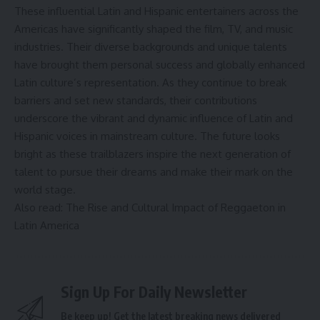
These influential Latin and Hispanic entertainers across the
Americas have significantly shaped the film, TV, and music
industries. Their diverse backgrounds and unique talents
have brought them personal success and globally enhanced
Latin culture’s representation. As they continue to break
barriers and set new standards, their contributions
underscore the vibrant and dynamic influence of Latin and
Hispanic voices in mainstream culture. The future looks
bright as these trailblazers inspire the next generation of
talent to pursue their dreams and make their mark on the
world stage.
Also read: The Rise and Cultural Impact of Reggaeton in
Latin America
Sign Up For Daily Newsletter
Be keep up! Get the latest breaking news delivered