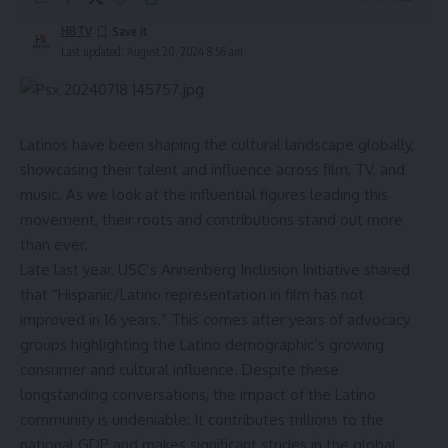
HBTV
Last updated: August 20, 2024 8:56 am
Latinos have been shaping the cultural landscape globally,
showcasing their talent and influence across film, TV, and
music. As we look at the influential figures leading this
movement, their roots and contributions stand out more
than ever.
Late last year, USC’s Annenberg Inclusion Initiative shared
that “Hispanic/Latino representation in film has not
improved in 16 years.” This comes after years of advocacy
groups highlighting the Latino demographic’s growing
consumer and cultural influence. Despite these
longstanding conversations, the impact of the Latino
community is undeniable: It contributes trillions to the
national GDP and makes significant strides in the global