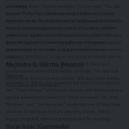
considered them ‘Hispanic invaders,'” Castro said. “You ask
Comedian
yourself, how does somebody come to that conclusion?
Gabriel “Fluffy” Iglesias has become a beloved comedy
American media, from hard news to Hollywood, has been
figure known for his relatable humor and Hawaiian shirts. He
running what I would consider a kind of negative ad over
was the second-biggest live draw in 2022, earning $25
generations against the Latino community … Over the
million from 82 shows, including a historic sellout at Dodger
generations, Latinos have been disproportionately
Stadium. Iglesias’ success highlights his widespread appeal
characterized as criminals, as gang members, as ex-convicts,
and the respect he commands in the entertainment
Latinas as prostitutes, as hypersexualized on screen and on
industry.
Alejandro G. Iñárritu (Mexico)
film. Those portrayals have been lopsided, they have
predominated much of the media coverage.” He said that
Director
affects how Americans see Latinos, “and also, quite frankly,
Alejandro G. Iñárritu has garnered the most Oscars among
how Latinos see themselves.”
the “Three Amigos” of Mexican cinema, with five including a
special achievement award for “Flesh and Sand.” His films
“Birdman” and “The Revenant” made him one of only three
directors to win back-to-back directing Oscars. Iñárritu’s
impact on global cinema is profound and far-reaching.
Oscar Isaac (Guatemala)