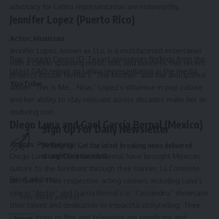
advocacy for Latino representation are noteworthy.
Jennifer Lopez (Puerto Rico)
Actor; Musician
Jennifer Lopez, known as J.Lo, is a multifaceted entertainer
Rep. Joaquin Castro (D-Texas) announces findings from the
with a career spanning music, film, and business. Her recent
latest GAO report on Latino representation in the media.
projects include Netflix’s “The Mother” and the anticipated
YouTube
album “This Is Me… Now.” Lopez’s influence in pop culture
and her ability to stay relevant across decades make her an
enduring icon.
Diego Luna and Gael García Bernal (Mexico)
Sign Up For Daily Newsletter
Actors; Producers
Be keep up! Get the latest breaking news delivered
Diego Luna and Gael García Bernal have brought Mexican
straight to your inbox.
culture to the forefront through their banner, La Corriente
Email address:
del Golfo. Their respective acting careers, including Luna’s
role in “Andor” and García Bernal’s in “Cassandro,” showcase
their talent and dedication to impactful storytelling. Their
contributions to film and television are significant and