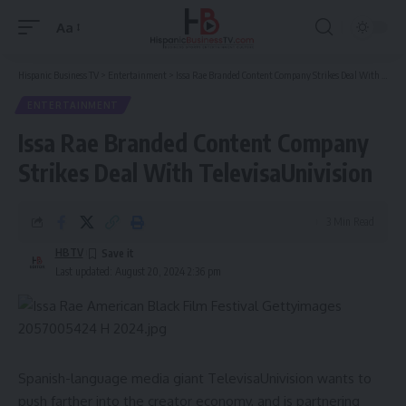
Aa
Font
Resizer
Hispanic Business TV
>
Entertainment
>
Issa Rae Branded Content Company Strikes Deal With TelevisaUnivision
ENTERTAINMENT
Issa Rae Branded Content Company
Strikes Deal With TelevisaUnivision
3 Min Read
HBTV
Last updated: August 20, 2024 2:36 pm
Spanish-language media giant
TelevisaUnivision
wants to
push farther into the creator economy, and is partnering