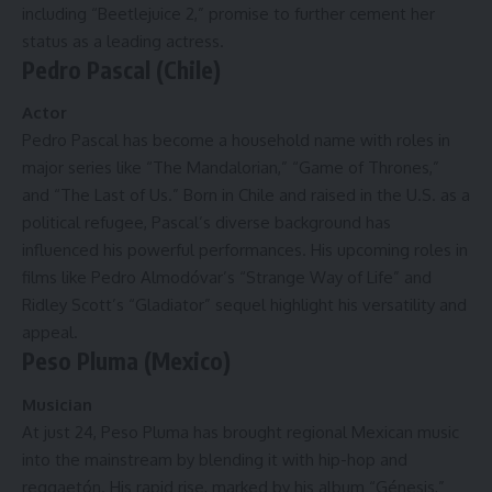
including “Beetlejuice 2,” promise to further cement her
status as a leading actress.
Pedro Pascal (Chile)
Actor
Pedro Pascal has become a household name with roles in
major series like “The Mandalorian,” “Game of Thrones,”
and “The Last of Us.” Born in Chile and raised in the U.S. as a
political refugee, Pascal’s diverse background has
influenced his powerful performances. His upcoming roles in
films like Pedro Almodóvar’s “Strange Way of Life” and
Ridley Scott’s “Gladiator” sequel highlight his versatility and
appeal.
Peso Pluma (Mexico)
Musician
At just 24, Peso Pluma has brought regional Mexican music
into the mainstream by blending it with hip-hop and
reggaetón. His rapid rise, marked by his album “Génesis,”