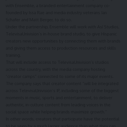
with Ensemble, a branded entertainment company co-
founded by
Issa Rae
and media industry veterans Ian
Schafer and Matt Berger, to do so.
Under the partnership, Ensemble will work with Así Studios,
TelevisaUnivision’s in-house brand studio, to give Hispanic
creators new opportunities by connecting them with brands
and giving them access to production resources and skills
training.
That will include access to TelevisaUnivision’s studios
across the country, with the media company hosting
“creator camps” connected to some of its major events.
The company says that creator content “will be integrated
across TelevisaUnivision’s IP, including some of the biggest
moments in music, sports and entertainment, to deliver
authentic, in-culture content from leading voices in the
social space while helping brands maximize growth.”
In other words, creators that participate have the potential
to be seen by a much larger audience than what they can