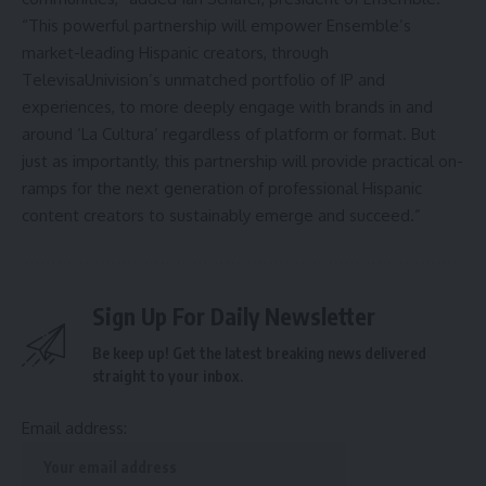
“This powerful partnership will empower Ensemble’s
market-leading Hispanic creators, through
TelevisaUnivision’s unmatched portfolio of IP and
experiences, to more deeply engage with brands in and
around ‘La Cultura’ regardless of platform or format. But
just as importantly, this partnership will provide practical on-
ramps for the next generation of professional Hispanic
content creators to sustainably emerge and succeed.”
Sign Up For Daily Newsletter
Be keep up! Get the latest breaking news delivered
straight to your inbox.
Email address: