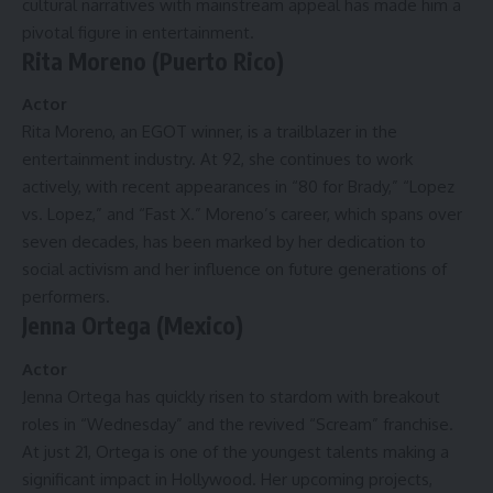
cultural narratives with mainstream appeal has made him a
pivotal figure in entertainment.
Rita Moreno (Puerto Rico)
Actor
Rita Moreno, an EGOT winner, is a trailblazer in the
entertainment industry. At 92, she continues to work
actively, with recent appearances in “80 for Brady,” “Lopez
vs. Lopez,” and “Fast X.” Moreno’s career, which spans over
seven decades, has been marked by her dedication to
social activism and her influence on future generations of
performers.
Jenna Ortega (Mexico)
Actor
Jenna Ortega has quickly risen to stardom with breakout
roles in “Wednesday” and the revived “Scream” franchise.
At just 21, Ortega is one of the youngest talents making a
significant impact in Hollywood. Her upcoming projects,