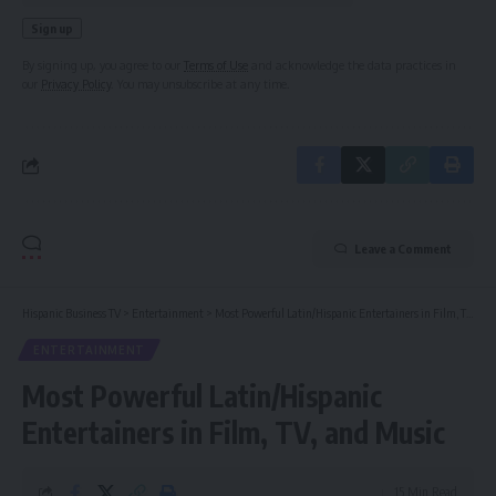
By signing up, you agree to our
Terms of Use
and acknowledge the data practices in
our
Privacy Policy
. You may unsubscribe at any time.
Leave a Comment
Hispanic Business TV
>
Entertainment
>
Most Powerful Latin/Hispanic Entertainers in Film, TV, and Music
ENTERTAINMENT
Most Powerful Latin/Hispanic
Entertainers in Film, TV, and Music
15 Min Read