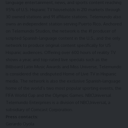
language entertainment, news, and sports content reaching
95% of U.S. Hispanic TV households in 210 markets through
30 owned stations and 91 affiliate stations. Telemundo also
owns an independent station serving Puerto Rico. Anchored
on Telemundo Studios, the network is the #1 producer of
scripted Spanish-language content in the U.S., and the only
network to produce original content specifically for US
Hispanic audiences. Offering over 600 hours of reality TV
shows a year, and top-rated live specials such as the
Billboard Latin Music Awards and Miss Universe, Telemundo
is considered the undisputed Home of Live TV in Hispanic
media. The network is also the exclusive Spanish-language
home of the world’s two most popular sporting events, the
FIFA World Cup and the Olympic Games. NBCUniversal
Telemundo Enterprises is a division of NBCUniversal, a
subsidiary of Comcast Corporation.
Press contacts:
Gerardo Oyola