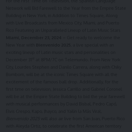
For the First Time on Television, the Spanish-Language
Network will Bid Farewell to the Year from the Empire State
Building in New York, in Addition to Times Square, Along
with Live Broadcasts from Mexico City, Miami, and Puerto
Rico Featuring an Unparalleled Lineup of Latin Music Stars
Miami, December 23, 2024 –
Get ready to welcome the
New Year with
Bienvenido 2025
, a live special with an
exciting lineup of Latin music stars and personalities on
st
December 31
at 8PM/7C on
Telemundo
. From New York
City,
Lourdes Stephen
and
Danilo Carrera
, along with
Chiky
Bombom
, will be at the iconic Times Square with all the
excitement of the famous ball drop. Additionally, for the
first time on television,
Jessica Carrillo
and
Gabriel Coronel
will be at the Empire State Building to bid the year farewell
with musical performances by David Bisbal, Pedro Capó,
Elvis Crespo, Kapo, Jhayco, and Yailin la Más Viral.
Bienvenido 2025
will also air live from San Juan, Puerto Rico
with
Aleyda Ortiz
, to celebrate the first American territory