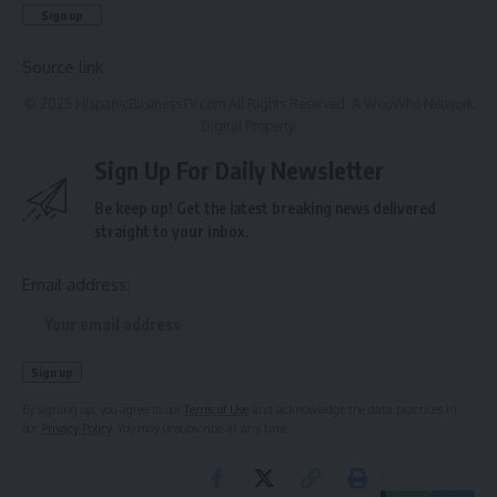
Source link
© 2025 HispanicBusinessTV.com All Rights Reserved. A WooWho Network
Digital Property.
Sign Up For Daily Newsletter
Be keep up! Get the latest breaking news delivered
straight to your inbox.
Email address:
By signing up, you agree to our
Terms of Use
and acknowledge the data practices in
our
Privacy Policy
. You may unsubscribe at any time.