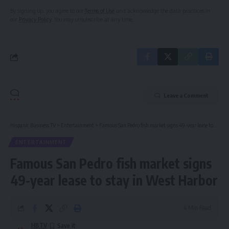
By signing up, you agree to our
Terms of Use
and acknowledge the data practices in
our
Privacy Policy
. You may unsubscribe at any time.
Leave a Comment
Hispanic Business TV
>
Entertainment
>
Famous San Pedro fish market signs 49-year lease to stay in West Harbor
ENTERTAINMENT
Famous San Pedro fish market signs
49-year lease to stay in West Harbor
4 Min Read
HBTV