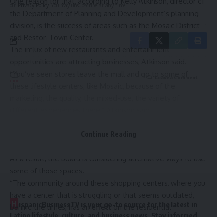
One reason for that, according to Kelly Atkinson, director of
our
Privacy Policy
. You may unsubscribe at any time.
the Department of Planning and Development’s planning
division, is the success of areas such as the Mosaic District
and Reston Town Center.
The influx of new restaurants and entertainment
opportunities are attracting businesses, Atkinson said.
“You’ve seen stores leave the mall and go to some of
Leave a Comment
these lifestyle centers, like Mosaic, because of the
marketing, the quality, the mixed-use, the variety of
different experiences there,” Atkinson said.
That does have consequences, though, she said. Some of
“the aging, more strip, car-centric developments have been
Continue Reading
struggling a little bit.”
As a result, the board is considering alternative ways to use
some of those spaces.
“The community around these shopping centers, where you
have a center that is struggling or that seems outdated,
H
ispanicBusinessTV is your go-to source for the latest in
behind the times, has an effect on the residential
Latino lifestyle, culture, and business news. Stay informed