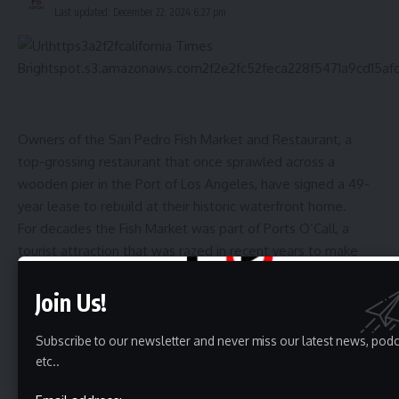
Last updated: December 22, 2024 6:27 pm
Owners of the San Pedro Fish Market and Restaurant, a
top-grossing restaurant that once sprawled across a
wooden pier in the Port of Los Angeles, have signed a 49-
year lease to rebuild at their historic waterfront home.
For decades the Fish Market was part of Ports O’Call, a
tourist attraction that was razed in recent years to make
way for a new regional attraction called West Harbor that is
now under construction.
Join Us!
The restaurant built a loyal following of customers who
spent about $30 million a year before the pandemic on its
Subscribe to our newsletter and never miss our latest news, pod
etc..
heaping trays of shrimp, lobster and other seafood shared
at spare metal tables on the weathered pier.