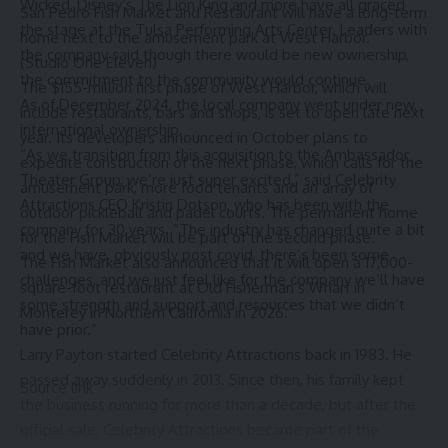
Wicked, Disney’s The Lion King and more have all graced
San Pedro Fish Market and Restaurant will have a long-term
the stage at the Tulsa Performing Arts Center. Leaders with
home next to the amusement park at West Harbor.
the company said though there would be new ownership,
(Studio One Eleven)
the commitment to the community would continue.
The $155-million first phase of West Harbor, which will
As of December 2024, the local company went under new,
include restaurants, bars and shops, is set to open late next
international ownership.
year. Its developers announced in October plans to
“As we transition from this acquisition to the Ambassador
expedite construction of the next phase, which calls for the
Theater Group, we’re just super excited,” said Celebrity
amusement park, more food tenants and an array of
Attractions CEO Kristin Dotson, who has been with the
outdoor pickleball and padel courts. The permanent home
company for 30 years. “The industry has changed quite a bit
for the Fish Market will be part of the second phase.
and we have, obviously post covid, there’s been some
The Fish Market also announced that it will open a 17,000-
challenges, and we just feel like for the company we’ll have
square-foot restaurant at Old Fisherman’s Wharf in
some strength and support and resources that we didn’t
Monterey in Northern California in 2026.
have prior.”
Larry Payton started Celebrity Attractions back in 1983. He
passed away suddenly in 2013. Since then, his family kept
Source link
the business running for more than a decade, but after the
official sale, Celebrity Attractions became part of the