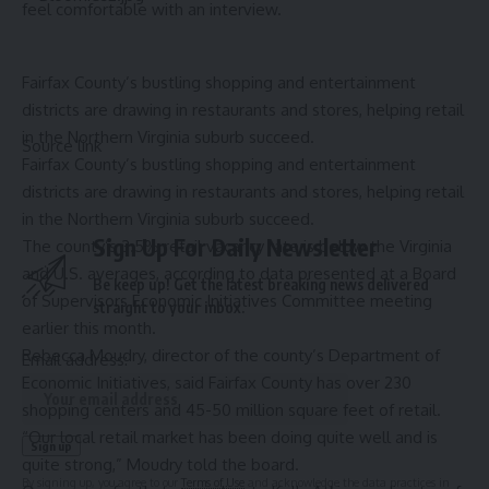
feel comfortable with an interview.
Fairfax County’s bustling shopping and entertainment
districts are drawing in restaurants and stores, helping retail
in the Northern Virginia suburb succeed.
Source link
Fairfax County’s bustling shopping and entertainment
districts are drawing in restaurants and stores, helping retail
in the Northern Virginia suburb succeed.
Sign Up For Daily Newsletter
The county’s 3.5% retail vacancy rate is below the Virginia
and U.S. averages, according to data presented at a Board
Be keep up! Get the latest breaking news delivered
of Supervisors Economic Initiatives Committee meeting
straight to your inbox.
earlier this month.
Rebecca Moudry, director of the county’s Department of
Email address:
Economic Initiatives, said Fairfax County has over 230
shopping centers and 45-50 million square feet of retail.
“Our local retail market has been doing quite well and is
quite strong,” Moudry told the board.
By signing up, you agree to our
Terms of Use
and acknowledge the data practices in