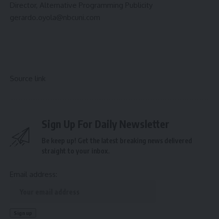
Director, Alternative Programming Publicity
gerardo.oyola@nbcuni.com
Source link
Sign Up For Daily Newsletter
Be keep up! Get the latest breaking news delivered
straight to your inbox.
Email address: