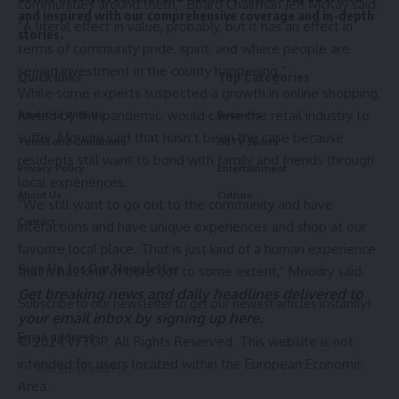
communities around them,” Board Chairman Jeff McKay said.
and inspired with our comprehensive coverage and in-depth
“A literal effect in value, probably, but it has an effect in
stories.
terms of community pride, spirit, and where people are
seeing investment in the county happening.”
Quick links
Top Categories
While some experts suspected a growth in online shopping,
fueled by the pandemic, would cause the retail industry to
Advertise With Us
Business
suffer, Moudry said that hasn’t been the case because
Terms and Conditions
HBTV Sports
residents still want to bond with family and friends through
Privacy Policy
Entertainment
local experiences.
About Us
Culture
“We still want to go out to the community and have
Contact
interactions and have unique experiences and shop at our
favorite local place. That is just kind of a human experience
Sign Up for Our Newsletter
that it has kind of bore out to some extent,” Moudry said.
Get breaking news and daily headlines delivered to
Subscribe to our newsletter to get our newest articles instantly!
your email inbox by signing up
here
.
Email address:
© 2024 WTOP. All Rights Reserved. This website is not
intended for users located within the European Economic
Area.