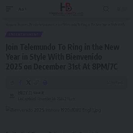
Aa
Font
Resizer
Hispanic Business TV
>
Entertainment
>
Join Telemundo To Ring in the New Year in Style With Bienvenido 2025 on December 31st At 8PM/7C
ENTERTAINMENT
Join Telemundo To Ring in the New
Year in Style With Bienvenido
2025 on December 31st At 8PM/7C
5 Min Read
HBTV
Last updated: December 24, 2024 2:15 am