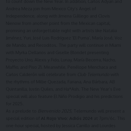
to count down the New Year. In addition,
Carlos Adyan
and
Andrea Meza
join from Mexico City’s Angel of
Independence, along with
Jimena Gállego
and
Clovis
Nienow
from another point from the Mexican capital,
promising an unforgettable night with artists like Natalia
Jiménez, Yuri, José Luis Rodríguez ‘El Puma’, María José, Voz
de Mando, and Recoditos. The party will continue in Miami
with
Myrka Dellanos
and
Giselle Blondet
presenting
Proyecto Uno, Alexis y Fido, Lunay, María Becerra, Nacho,
Maffio, and Piso 21. Meanwhile,
Penélope Menchaca
and
Carlos Calderón
will celebrate from
Club Telemundo
with
the rhythms of Millie Quezada, Fariana, Ana Bárbara, AB
Quintanilla, Justin Quiles, and Ha*Ash. The New Year’s Eve
special will also feature
El Niño Prodigio
and his predictions
for 2025.
As a prelude to
Bienvenido 2025
, Telemundo will present a
special edition of
Al Rojo Vivo: Adiós 2024
at 7pm/6c. This
one-hour special, hosted by Jessica Carrillo and Lourdes