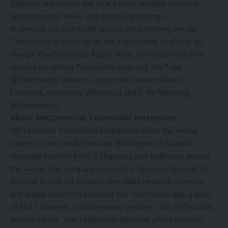
Stephen, will review the year’s most notable events in
entertainment, news, and global happenings.
Audiences can watch this special programming live on
Telemundo or catch up on the
Telemundo
, available on
Google Play Store
and
Apple Store
, and enjoy exclusive
content by visiting
Telemundo.com
and YouTube
@Telemundo
. Viewers can join the conversation on
Facebook
,
Instagram
,
WhatsApp
and
X
by following
@Telemundo.
About NBCUniversal Telemundo Enterprises:
NBCUniversal Telemundo Enterprises leads the media
industry in the production and distribution of Spanish-
language content for U.S. Hispanics and audiences around
the world. The company serves U.S. Hispanics through its
national broadcast network, the cable network Universo,
and digital platforms including the Telemundo app, a suite
of FAST channels, and streaming services, such as Peacock,
among others. The Telemundo Network offers Spanish-