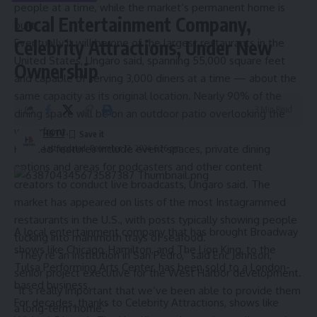
people at a time, while the market’s permanent home is
Local Entertainment Company,
built.
Eventually it will be one of the largest restaurants in the
Celebrity Attractions, Under New
United States, Ungaro said, spanning 55,000 square feet
Ownership
and capable of serving 3,000 diners at a time — about the
same capacity as its original location. Nearly 90% of the
3 Min Read
dining space will be on an outdoor patio overlooking the
waterfront.
HBTV
Planned features include event spaces, private dining
Last updated: December 22, 2024 6:26 pm
options and areas for podcasters and other content
creators to conduct live broadcasts, Ungaro said. The
market has
appeared on lists
of the most Instagrammed
restaurants in the U.S., with posts typically showing people
A local entertainment company that has brought Broadway
tucking into mammoth trays of seafood.
shows like Chicago, Hamilton, and The Lion King, to the
“They’re an institution in San Pedro,” said Eric Johnson,
Tulsa Performing Arts Center, has been sold to a London-
senior project executive for the West Harbor development.
based business.
“It’s really important that we’ve been able to provide them
For decades, thanks to Celebrity Attractions, shows like
a long-term home.”