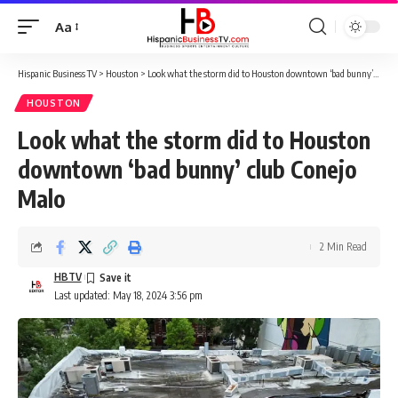
Aa
Font
Resizer
Hispanic Business TV
>
Houston
>
Look what the storm did to Houston downtown ‘bad bunny’ club Conejo Malo
HOUSTON
Look what the storm did to Houston
downtown ‘bad bunny’ club Conejo
Malo
2 Min Read
HBTV
Last updated: May 18, 2024 3:56 pm