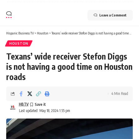
Leave a Comment
Hispanic Business TV
>
Houston
>
Texans’ wide receiver Stefon Diggs is not having a good time on Houston roads
HOUSTON
Texans’ wide receiver Stefon Diggs
is not having a good time on Houston
roads
4 Min Read
HBTV
Last updated: May 18, 2024 1:55 pm