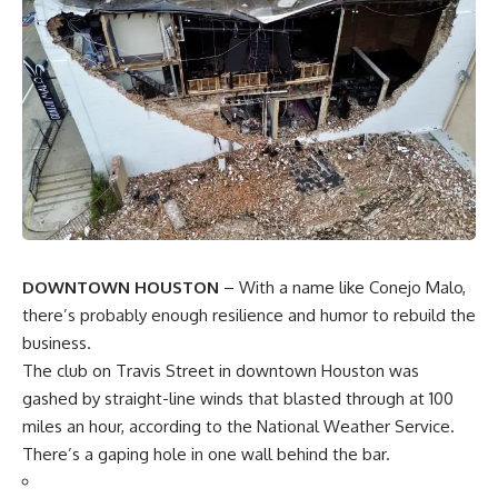
DOWNTOWN HOUSTON
– With a name like Conejo Malo,
there’s probably enough resilience and humor to rebuild the
business.
The club on Travis Street in downtown Houston was
gashed by straight-line winds that blasted through at 100
miles an hour, according to the National Weather Service.
There’s a gaping hole in one wall behind the bar.