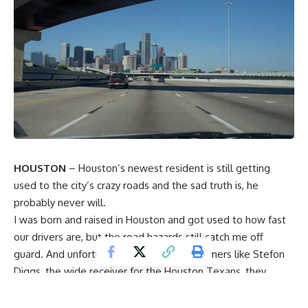
HOUSTON
– Houston’s newest resident is still getting
used to the city’s crazy roads and the sad truth is, he
probably never will.
I was born and raised in Houston and got used to how fast
our drivers are, but the road hazards still catch me off
guard. And unfortunately for some newcomers like
Stefon
Diggs,
the wide receiver for the
Houston Texans
, they
didn’t get the memo.
According to
KPRC 2′s Texans reporter Aaron Wilson,
when