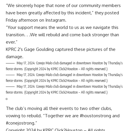
“We sincerely hope that none of our community members
have been greatly affected by this incident,” they posted
Friday afternoon on Instagram.
“Your support means the world to us as we navigate this
transition. . .We will rebuild and come back stronger than
ever.”
KPRC 2′s Gage Goulding captured these pictures of the
damage.
May 17, 2024: Conejo Malo club damaged in downtown Houston by Thursday’s
fierce storms.
(Copyright 2024 by KPRC Click2Houston – All rights reserved.)
May 17, 2024: Conejo Malo club damaged in downtown Houston by Thursday’s
fierce storms.
(Copyright 2024 by KPRC Click2Houston – All rights reserved.)
May 17, 2024: Conejo Malo club damaged in downtown Houston by Thursday’s
fierce storms.
(Copyright 2024 by KPRC Click2Houston – All rights reserved.)
The club’s moving all their events to two other clubs,
vowing to rebuild. “Together we are #houstonstrong and
#conejostrong.”
Copyright 2024 by KPRC Click2Houston – All rights