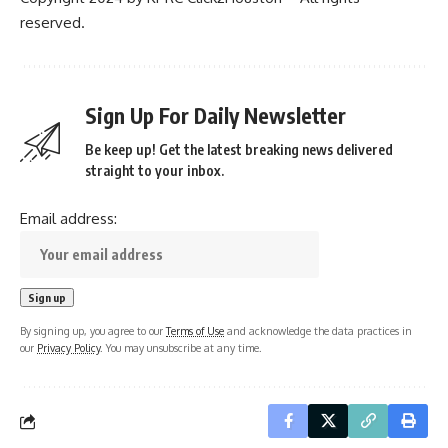
reserved.
Sign Up For Daily Newsletter
Be keep up! Get the latest breaking news delivered
straight to your inbox.
Email address:
By signing up, you agree to our
Terms of Use
and acknowledge the data practices in
our
Privacy Policy
. You may unsubscribe at any time.