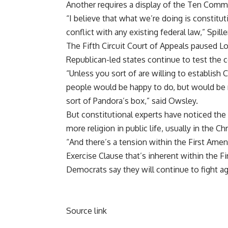
Another requires a display of the Ten Com
“I believe that what we’re doing is constitut
conflict with any existing federal law,” Spille
The Fifth Circuit Court of Appeals paused 
Republican-led states continue to test the co
“Unless you sort of are willing to establish C
people would be happy to do, but would be r
sort of Pandora’s box,” said Owsley.
But constitutional experts have noticed the
more religion in public life, usually in the Ch
“And there’s a tension within the First Am
Exercise Clause that’s inherent within the 
Democrats say they will continue to fight ag
Source link