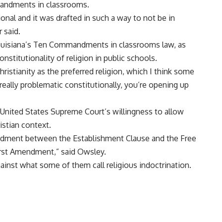
mandments in classrooms.
ional and it was drafted in such a way to not be in
r said.
Louisiana’s Ten Commandments in classrooms law, as
nstitutionality of religion in public schools.
hristianity as the preferred religion, which I think some
eally problematic constitutionally, you’re opening up
 United States Supreme Court’s willingness to allow
ristian context.
endment between the Establishment Clause and the Free
First Amendment,” said Owsley.
ainst what some of them call religious indoctrination.