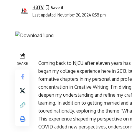
HBTV
Last updated: November 26, 2024 6:58 pm
Coming back to NJCU after eleven years has
SHARE
began my college experience here in 2013, b
formative chapters in my personal and profes
concentration in Creative Writing, I’m divin
deepen my understanding and refine my craf
learning. In addition to getting married and 
toured nationally, exploring the theme “Wh
This experience shaped my perspective on ma
COVID added new perspectives, underscorin