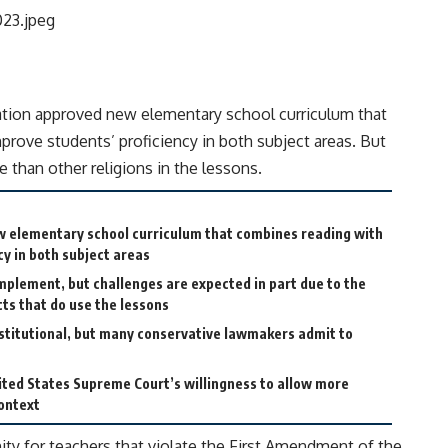
ion approved new elementary school curriculum that
prove students’ proficiency in both subject areas. But
re than other religions in the lessons.
w elementary school curriculum that combines reading with
cy in both subject areas
 implement, but challenges are expected in part due to the
icts that do use the lessons
titutional, but many conservative lawmakers admit to
ited States Supreme Court’s willingness to allow more
context
nity for teachers that violate the First Amendment of the