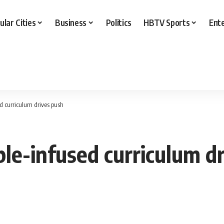
ular Cities
Business
Politics
HBTV Sports
Ent
ed curriculum drives push
ble-infused curriculum d