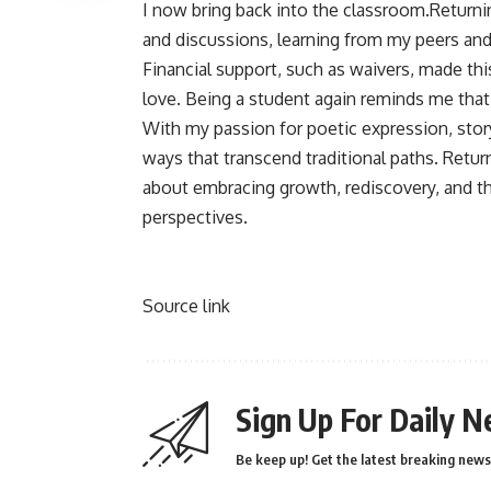
I now bring back into the classroom.Return
and discussions, learning from my peers and
Financial support, such as waivers, made thi
love. Being a student again reminds me that g
With my passion for poetic expression, story
ways that transcend traditional paths. Retur
about embracing growth, rediscovery, and th
perspectives.
Source link
Sign Up For Daily N
Be keep up! Get the latest breaking news 