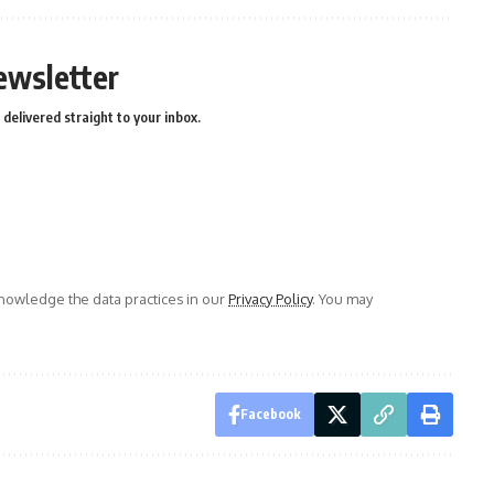
ewsletter
delivered straight to your inbox.
owledge the data practices in our
Privacy Policy
. You may
Facebook