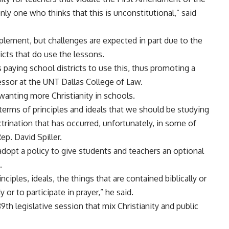
nly one who thinks that this is unconstitutional,” said
implement, but challenges are expected in part due to the
ricts that do use the lessons.
s paying school districts to use this, thus promoting a
fessor at the UNT Dallas College of Law.
anting more Christianity in schools.
terms of principles and ideals that we should be studying
trination that has occurred, unfortunately, in some of
ep. David Spiller.
o adopt a policy to give students and teachers an optional
.
nciples, ideals, the things that are contained biblically or
or to participate in prayer,” he said.
89th legislative session that mix Christianity and public