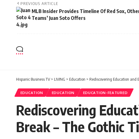
PREVIOUS ARTICLE
MLB Insider Provides Timeline Of Red Sox, Othe
Teams’ Juan Soto Offers
Hispanic Business TV
>
LIVING
>
Education
>
Rediscovering Education and E
EDUCATION
EDUCATION
EDUCATION-FEATURED
Rediscovering Educat
Break – The Gothic T