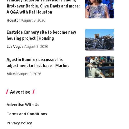
first-ever Barbie, Clive Davis and more:
A Q&A with Pat Houston
Houston
August 9, 2026
Eastside Cannery site to become new
housing project | Housing
Las Vegas
August 9, 2026
Agustín Ramírez discusses his
adjustment to first base – Marlins
Miami
August 9, 2026
Advertise
Advertise With Us
Terms and Conditions
Privacy Policy