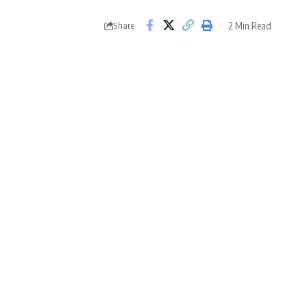
2 Min Read
Share