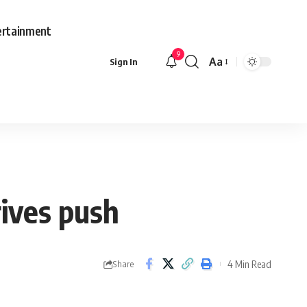
ertainment
9
Aa
Sign In
Font
Resizer
rives push
4 Min Read
Share