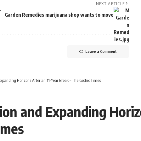
NEXT ARTICLE
r
Garden Remedies marijuana shop wants to move
Leave a Comment
xpanding Horizons After an 11-Year Break – The Gothic Times
ion and Expanding Horizo
imes