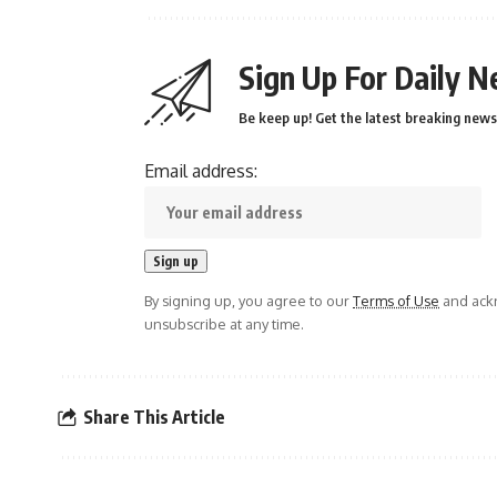
Sign Up For Daily N
Be keep up! Get the latest breaking news 
Email address:
By signing up, you agree to our
Terms of Use
and ackn
unsubscribe at any time.
Share This Article