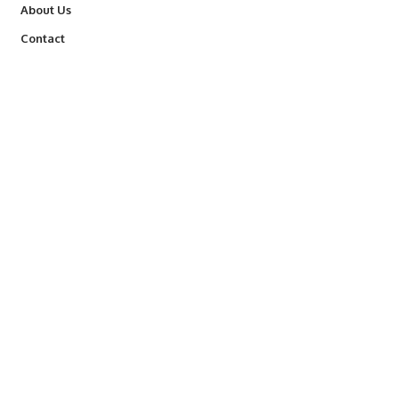
About Us
Contact