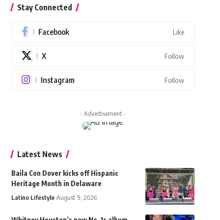
Stay Connected
Facebook
Like
X
Follow
Instagram
Follow
- Advertisement -
Latest News
Baila Con Dover kicks off Hispanic
Heritage Month in Delaware
Latino Lifestyle
August 9, 2026
Whitney Houston’s new No. 1s album,