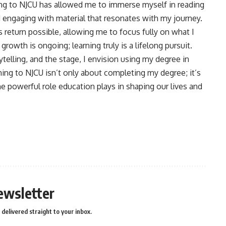
ing to NJCU has allowed me to immerse myself in reading
 engaging with material that resonates with my journey.
s return possible, allowing me to focus fully on what I
rowth is ongoing; learning truly is a lifelong pursuit.
telling, and the stage, I envision using my degree in
ning to NJCU isn’t only about completing my degree; it’s
e powerful role education plays in shaping our lives and
ewsletter
delivered straight to your inbox.