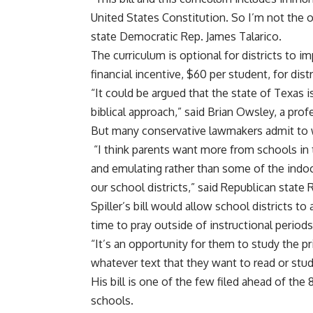
United States Constitution. So I’m not the o
state Democratic Rep. James Talarico.
The curriculum is optional for districts to 
financial incentive, $60 per student, for dist
“It could be argued that the state of Texas i
biblical approach,” said Brian Owsley, a pro
But many conservative lawmakers admit to w
“I think parents want more from schools in 
and emulating rather than some of the indoc
our school districts,” said Republican state R
Spiller’s bill would allow school districts t
time to pray outside of instructional periods
“It’s an opportunity for them to study the pri
whatever text that they want to read or study 
His bill is one of the few filed ahead of the 
schools.