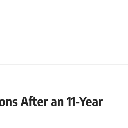
ns After an 11-Year