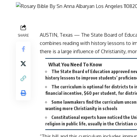
AUSTIN, Texas — The State Board of Educat
SHARE
combines reading with history lessons to im
there is a large influence of Christianity, mo
What You Need To Know
The State Board of Education approved ne
history lessons to improve students’ proficien
The curriculum is optional for districts to
financial incentive, $60 per student, for distr
Some lawmakers find the curriculum uncons
wanting more Christianity in schools
Constitutional experts have noticed the Un
religion in public life, usually in the Christian 
“This bill and this curriculum includes immu