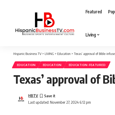
Featured
Pop
Living
Hispanic Business TV
>
LIVING
>
Education
>
Texas’ approval of Bible-infus
EDUCATION
EDUCATION
EDUCATION-FEATURED
Texas’ approval of Bi
HBTV
Last updated: November 27, 2024 6:12 pm