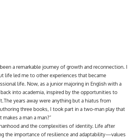
 been a remarkable journey of growth and reconnection. I
ut life led me to other experiences that became
sional life. Now, as a junior majoring in English with a
g back into academia, inspired by the opportunities to
t.The years away were anything but a hiatus from
authoring three books, I took part in a two-man play that
at makes a man a man?”
nhood and the complexities of identity. Life after
g the importance of resilience and adaptability—values