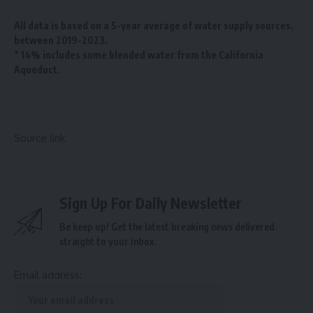
All data is based on a 5-year average of water supply sources,
between 2019-2023.
* 14% includes some blended water from the California
Aqueduct.
Source link
Sign Up For Daily Newsletter
Be keep up! Get the latest breaking news delivered
straight to your inbox.
Email address: