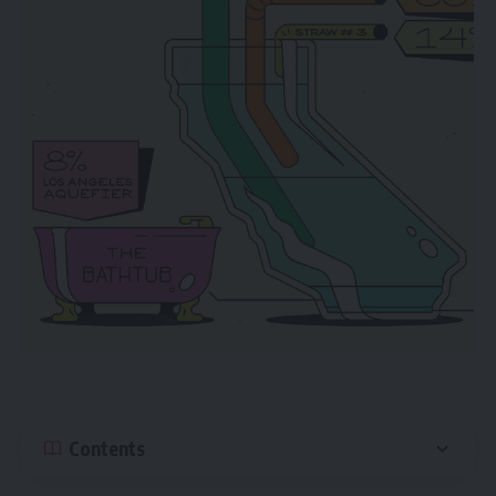
Contents