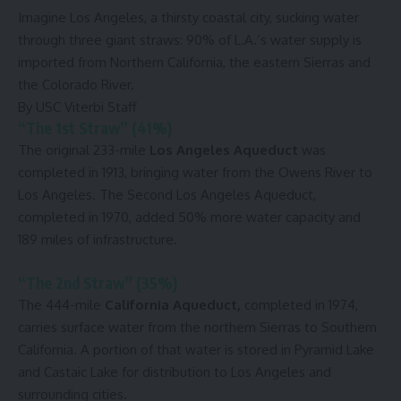
Imagine Los Angeles, a thirsty coastal city, sucking water
through three giant straws: 90% of L.A.’s water supply is
imported from Northern California, the eastern Sierras and
the Colorado River.
By USC Viterbi Staff
“The 1st Straw” (41%)
The original 233-mile
Los Angeles Aqueduct
was
completed in 1913, bringing water from the Owens River to
Los Angeles. The Second Los Angeles Aqueduct,
completed in 1970, added 50% more water capacity and
189 miles of infrastructure.
“The 2nd Straw” (35%)
The 444-mile
California Aqueduct,
completed in 1974,
carries surface water from the northern Sierras to Southern
California. A portion of that water is stored in Pyramid Lake
and Castaic Lake for distribution to Los Angeles and
surrounding cities.