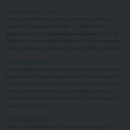
“The 3rd Straw” (14%) *
The Colorado River Aqueduct, completed in
1941, has a
capacity of 1 billion gallons
a day — California’s full
allotment under the
Colorado River
Compact
.
Most of
California’s share is used to irrigate crops, but the aqueduct
is also a vital source of water for urban Southern California.
“The Bathtub” (8%)
The Los Angeles aquifer is a system of local groundwater
basins located in neighboring valleys. The water supply is
replenished through natural recharge (rainwater), artificial
recharge (imported water) and spreading grounds (26
conservation basins carved out by the U.S. Army Corps of
Engineers in the 1930s).
The Remainder (2%)
Comes from nearby rivers, desalination and recycling.