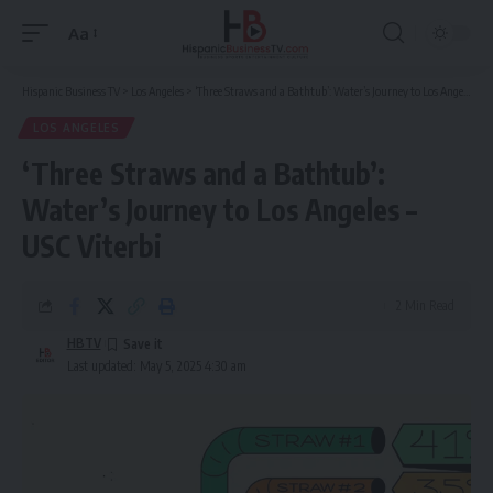
Aa
Font
Resizer
Hispanic Business TV
>
Los Angeles
>
‘Three Straws and a Bathtub’: Water’s Journey to Los Angeles – USC Viterbi
LOS ANGELES
‘Three Straws and a Bathtub’:
Water’s Journey to Los Angeles –
USC Viterbi
2 Min Read
HBTV
Last updated: May 5, 2025 4:30 am