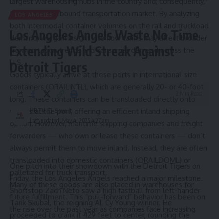
largest warehousing hubs in the country and, consequently,
the largest outbound transportation market. By analyzing
LOS ANGELES
both intermodal container volumes on the rail and truckload
Los Angeles Angels Waste No Time
demand, we gain insight into how tariffs may affect broader
Extending Wild Streak Against
transportation trends and consumer demand across the
U.S.
Detroit Tigers
Goods typically arrive at these ports in international-size
containers (
ORAILINTL
), which are generally 20- or 40-foot
2 Min Read
long. These containers can be transloaded directly onto
railcars at the port, offering an efficient inland shipping
HBTV
Last updated: May 4, 2025 4:27 am
option. However, maritime shipping companies and freight
forwarders — who own or lease these containers — don’t
always permit them to move inland. Instead, they are often
transloaded into domestic containers (
ORAILDOML
) or
One pitch into their showdown with the Detroit Tigers on
palletized for truck transport.
Friday, the Los Angeles Angels reached a major milestone.
Many of these goods are also placed in warehouses for
Shortstop Zach Neto saw a high fastball from left-hander
future fulfillment. This “pull-forward” behavior has been on
Tarik Skubal, the reigning AL Cy Young winner. He
the rise over the past year as companies face increasing
proceeded to crank it 429 feet to center, rounding the