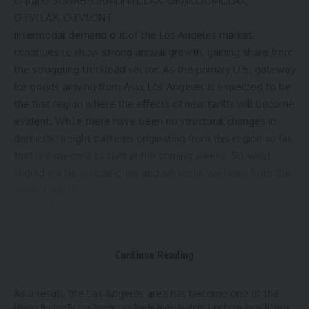
Ontario
SONAR
:
ORAILINTL.LAX, ORAILDOML.LAX
,
OTVI.LAX, OTVI.ONT
Intermodal demand out of the Los Angeles market
continues to show strong annual growth, gaining share from
the struggling truckload sector. As the primary U.S. gateway
for goods arriving from Asia, Los Angeles is expected to be
the first region where the effects of new tariffs will become
evident. While there have been no structural changes in
domestic freight patterns originating from this region so far,
that is expected to shift in the coming weeks. So, what
should we be watching for, and what can we learn from the
current data?
The ports of Los Angeles and Long Beach, California, handle
the largest share of container imports in the U.S.,
processing approximately 32% of the total volume. The
Continue Reading
port complexes of New York and New Jersey rank second,
with about 15%.
As a result, the Los Angeles area has become one of the
Hispanic Business TV
>
Los Angeles
>
Los Angeles Angels Waste No Time Extending Wild Streak Against Detroit Tigers