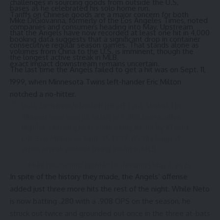
challenges in sourcing goods from outside the U.S.
bases as he celebrated his solo home run.
Tariffs on Chinese goods are a major concern for both
Mike DiGiovanna
, formerly of the Los Angeles Times, noted
companies and consumers heading into May. Upstream
that the Angels have now recorded at least one hit in 4,000
booking data suggests that a significant drop in container
consecutive regular season games. That stands alone as
volumes from China to the U.S. is imminent, though the
the longest active streak in MLB.
exact impact downstream remains uncertain.
The last time the Angels failed to get a hit was on Sept. 11,
1999, when Minnesota Twins left-hander Eric Milton
notched a no-hitter.
With Zach Neto’s leadoff HR off Tarik Skubal, the
#Angels
have now hit safely in 4,000 consecutive
regular-season games since being no-hit by
#Twins
LHP Eric Milton on Sept. 11, 1999. It’s the longest
active streak without being no-hit in MLB.
— Mike DiGiovanna (@MikeDiGiovanna)
May 3, 2025
In spite of the history they made, the Angels’ offense
added just three more hits the rest of the night. While Neto
is now batting .280 with a .908 OPS on the season, he
struck out twice and grounded out once in the three at-bats