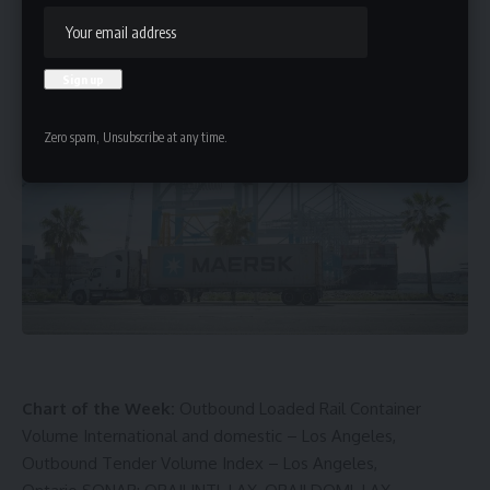
HBTV
Last updated: May 4, 2025 4:29 pm
Zero spam, Unsubscribe at any time.
Chart of the Week:
Outbound Loaded Rail Container
Volume International and domestic – Los Angeles,
Outbound Tender Volume Index – Los Angeles,